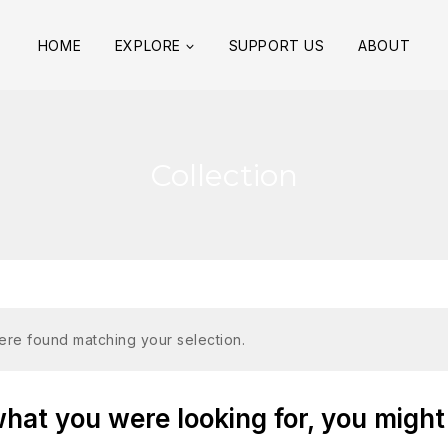
HOME
EXPLORE
SUPPORT US
ABOUT
Collection
re found matching your selection.
at you were looking for, you might 