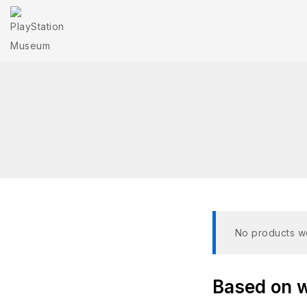
No products we
Based on wh