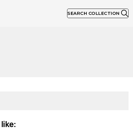
SEARCH COLLECTION
like: