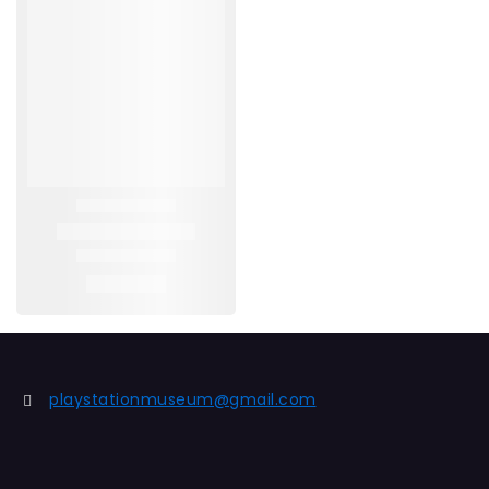
playstationmuseum@gmail.com