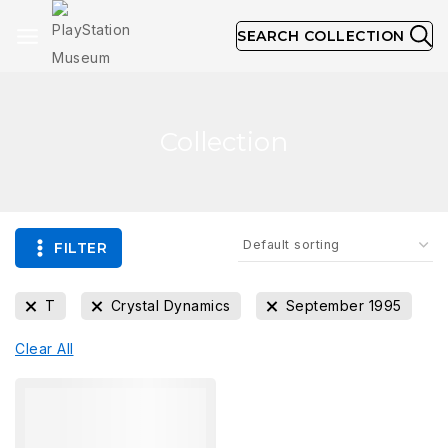
SEARCH COLLECTION
Collection
FILTER
T
Crystal Dynamics
September 1995
Clear All