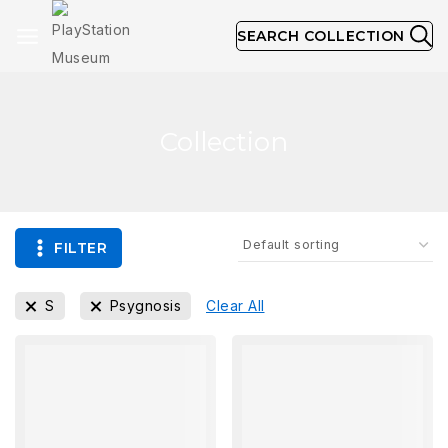
SEARCH COLLECTION
Collection
FILTER
S
Psygnosis
Clear All