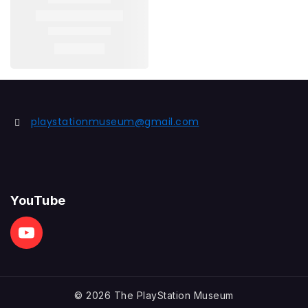
playstationmuseum@gmail.com
YouTube
© 2026 The PlayStation Museum