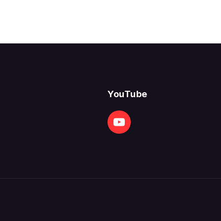
YouTube