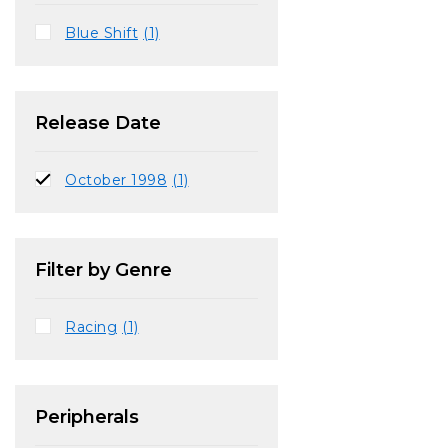
Blue Shift
(1)
Release Date
October 1998
(1)
Filter by Genre
Racing
(1)
Peripherals