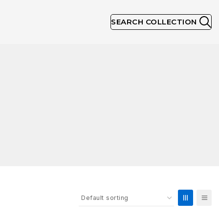
SEARCH COLLECTION