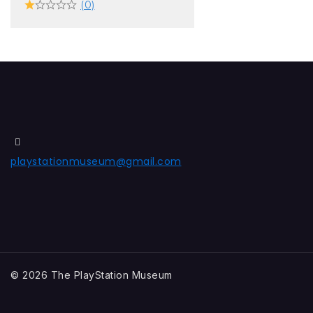
(0)
playstationmuseum@gmail.com
© 2026 The PlayStation Museum