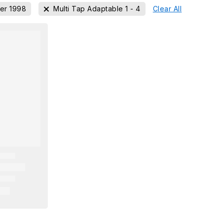
er 1998
Multi Tap Adaptable 1 - 4
Clear All