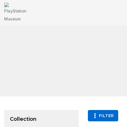
FILTER
Collection