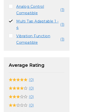
Analog Control
(1)
Compatible
Multi Tap Adaptable 1 -
(1)
4
Vibration Function
(1)
Compatible
Average Rating
(0)
(0)
(0)
(0)