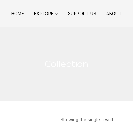
HOME
EXPLORE
SUPPORT US
ABOUT
Collection
Showing the single result