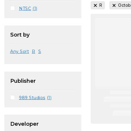
R
Octob
NTSC
(1)
Sort by
Any Sort
R
S
Publisher
989 Studios
(1)
Developer