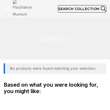
SEARCH COLLECTION
Collection
No products were found matching your selection.
Based on what you were looking for,
you might like: