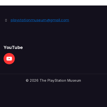
playstationmuseum@gmail.com
YouTube
© 2026 The PlayStation Museum