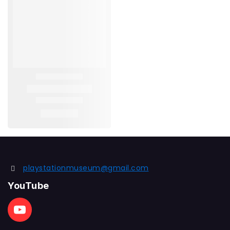
playstationmuseum@gmail.com
YouTube