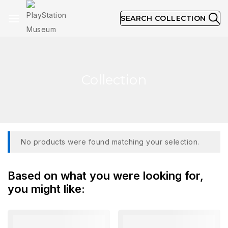
SEARCH COLLECTION
Collection
No products were found matching your selection.
Based on what you were looking for,
you might like: