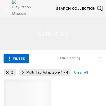
SEARCH COLLECTION
Collection
FILTER
Q
Multi Tap Adaptable 1 - 4
Clear All