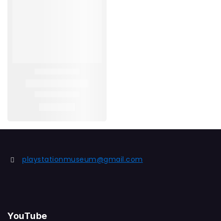
playstationmuseum@gmail.com
YouTube