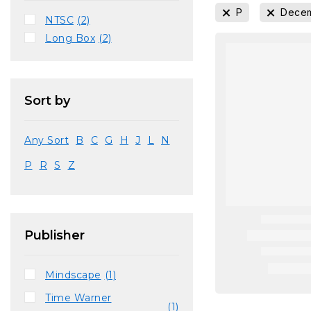
P
Decem
NTSC
(2)
Long Box
(2)
Sort by
Any Sort
B
C
G
H
J
L
N
P
R
S
Z
Publisher
Mindscape
(1)
Time Warner
(1)