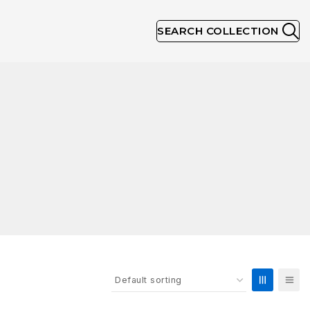
SEARCH COLLECTION