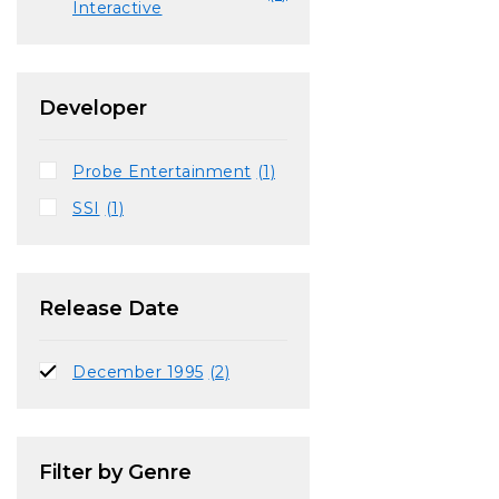
Interactive
Developer
Probe Entertainment
(1)
SSI
(1)
Release Date
December 1995
(2)
Filter by Genre