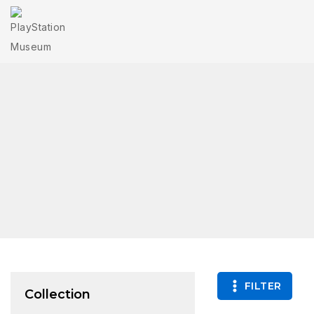
FILTER
Collection