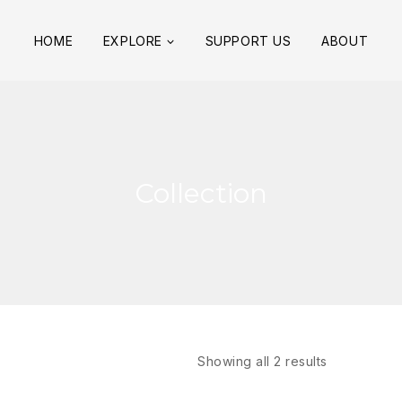
HOME
EXPLORE
SUPPORT US
ABOUT
Collection
Showing all
2
results