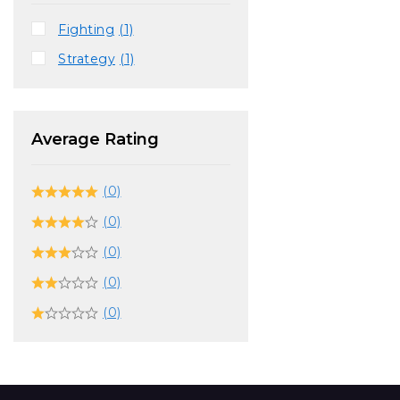
Fighting
(1)
Strategy
(1)
Average Rating
(0)
(0)
(0)
(0)
(0)