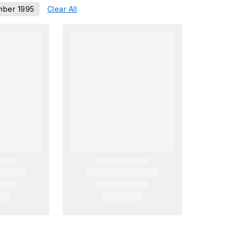
ber 1995
Clear All