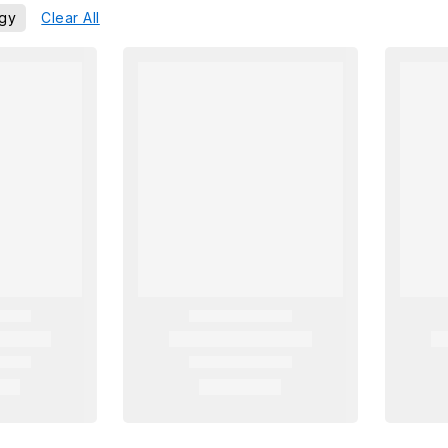
egy
Clear All