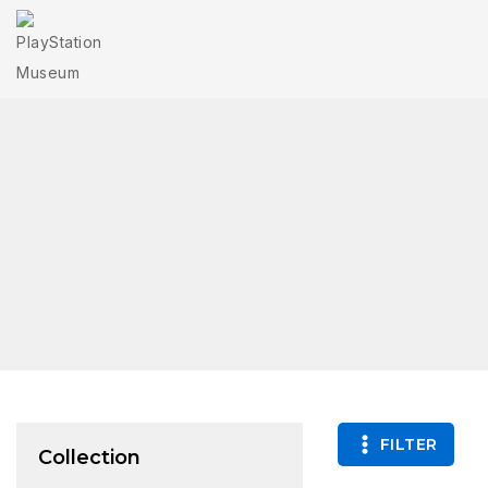
FILTER
Collection