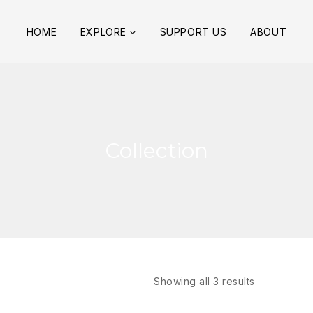
HOME
EXPLORE
SUPPORT US
ABOUT
Collection
Showing all
3
results