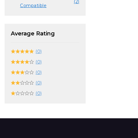
(2)
Compatible
Average Rating
(0)
(0)
(0)
(0)
(0)