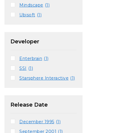
Mindscape
(1)
Ubisoft
(1)
Developer
Enterbrain
(1)
SSI
(1)
Starsphere Interactive
(1)
Release Date
December 1995
(1)
September 2001
(1)