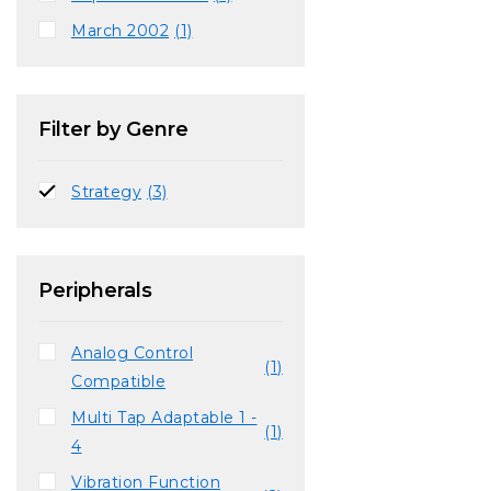
March 2002
(1)
Filter by Genre
Strategy
(3)
Peripherals
Analog Control
(1)
Compatible
Multi Tap Adaptable 1 -
(1)
4
Vibration Function