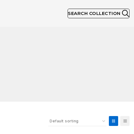
SEARCH COLLECTION