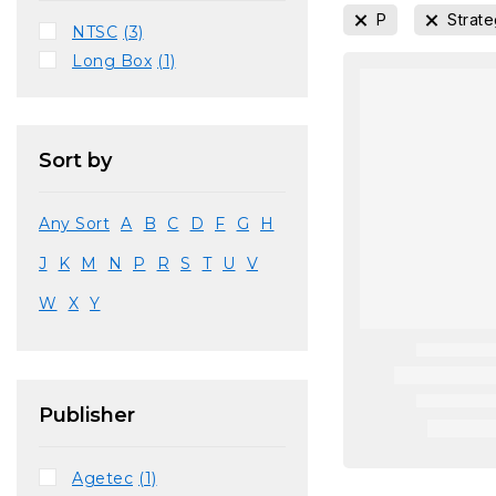
P
Strat
NTSC
(3)
Long Box
(1)
Sort by
Any Sort
A
B
C
D
F
G
H
J
K
M
N
P
R
S
T
U
V
W
X
Y
Publisher
Agetec
(1)