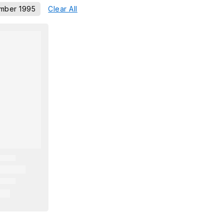
mber 1995
Clear All