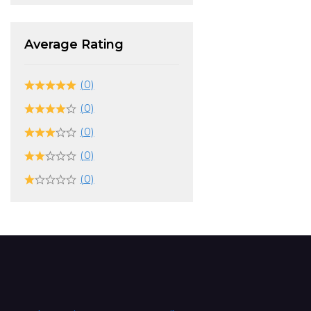
Average Rating
(0)
(0)
(0)
(0)
(0)