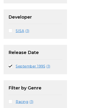
Developer
SISA
(1)
Release Date
September 1995
(1)
Filter by Genre
Racing
(1)