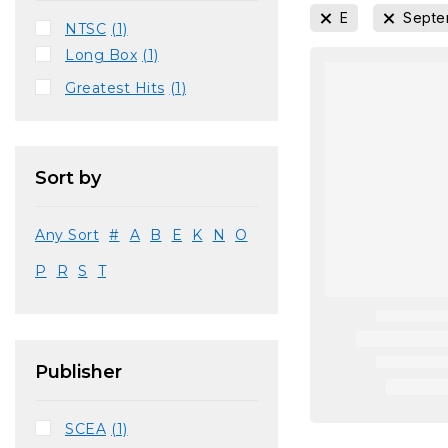
E
Septe
NTSC
(1)
Long Box
(1)
Greatest Hits
(1)
Sort by
Any Sort
#
A
B
E
K
N
O
P
R
S
T
Publisher
SCEA
(1)