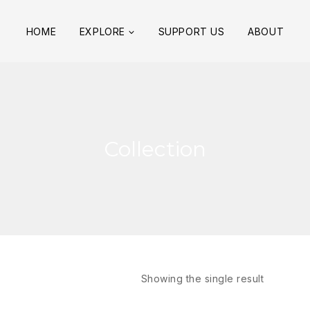
HOME
EXPLORE
SUPPORT US
ABOUT
Collection
Showing the single result