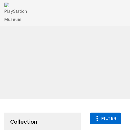
FILTER
Collection