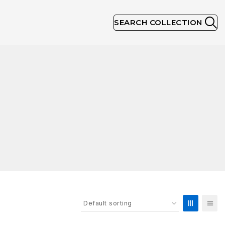
SEARCH COLLECTION