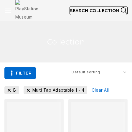
SEARCH COLLECTION
Collection
FILTER
B
Multi Tap Adaptable 1 - 4
Clear All