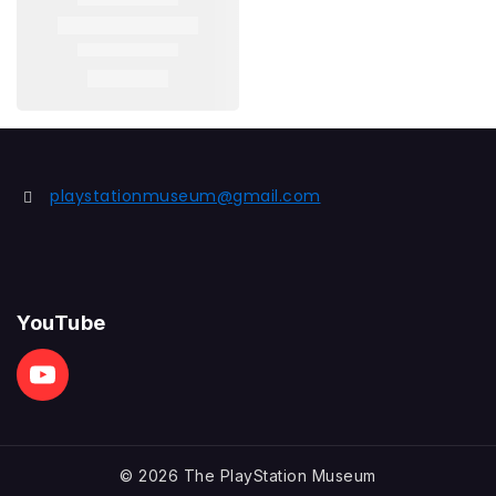
playstationmuseum@gmail.com
YouTube
© 2026 The PlayStation Museum