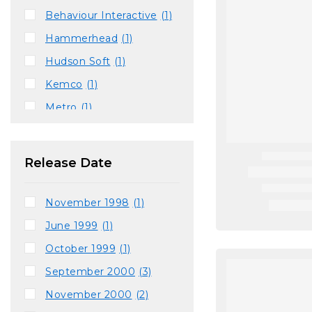
Behaviour Interactive
(1)
Hammerhead
(1)
Hudson Soft
(1)
Kemco
(1)
Metro
(1)
Runecraft
(1)
Sandbox Studios
(1)
Release Date
Sunsoft
(1)
Supersonic Software
(1)
November 1998
(1)
Terraglyph Interactive
(1)
June 1999
(1)
Traveller's Tales
(2)
October 1999
(1)
September 2000
(3)
November 2000
(2)