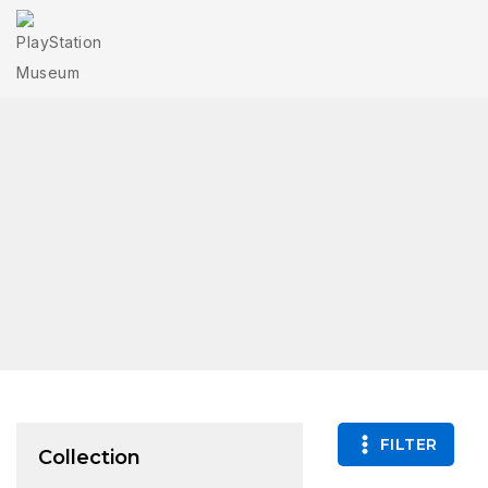
FILTER
Collection