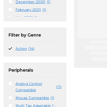
December 2000
(1)
February 2001
(1)
May 2001
(1)
August 2001
(1)
September 2001
(1)
Filter by Genre
November 2001
(1)
Action
(14)
Peripherals
Analog Control
(11)
Compatible
Mouse Compatible
(1)
Multi Tap Adaptable 1 -