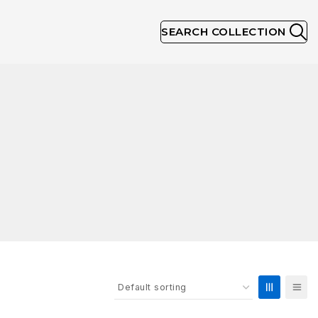
SEARCH COLLECTION