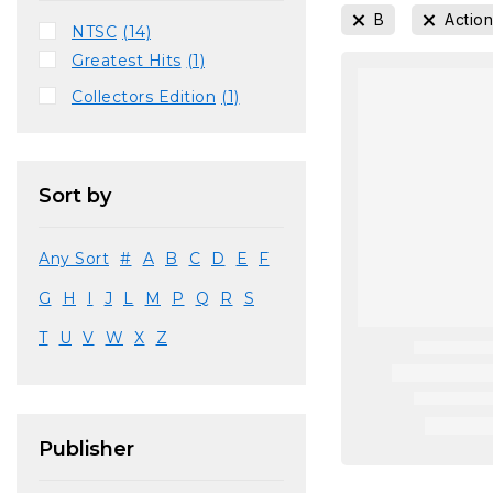
B
Actio
NTSC
(14)
Greatest Hits
(1)
Collectors Edition
(1)
Sort by
Any Sort
#
A
B
C
D
E
F
G
H
I
J
L
M
P
Q
R
S
T
U
V
W
X
Z
Publisher