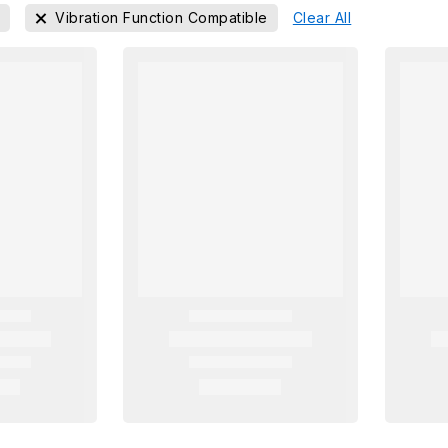
n
Vibration Function Compatible
Clear All