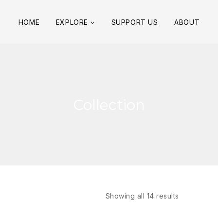
HOME
EXPLORE
SUPPORT US
ABOUT
Collection
Showing all
14
results