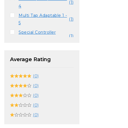
(1)
4
Multi Tap Adaptable 1 -
(1)
5
Special Controller
(1)
SLUH-00059
Vibration Function
(14)
Compatible
Average Rating
(0)
(0)
(0)
(0)
(0)