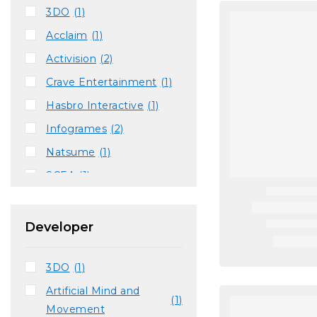
3DO
(1)
Acclaim
(1)
Activision
(2)
Crave Entertainment
(1)
Hasbro Interactive
(1)
Infogrames
(2)
Natsume
(1)
SCEA
(1)
THQ
(1)
Ubisoft
(1)
Developer
Vatical Entertainment
(1)
3DO
(1)
Vivendi Universal
(1)
Artificial Mind and
(1)
Movement