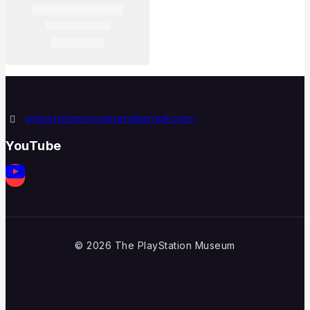
playstationmuseum@gmail.com
YouTube
© 2026 The PlayStation Museum