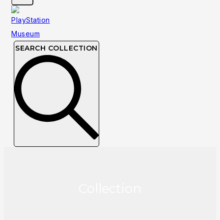
SEARCH COLLECTION
Collection