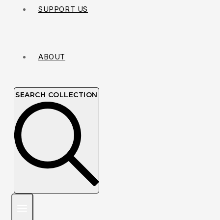
SUPPORT US
ABOUT
SEARCH COLLECTION