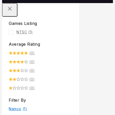
Games Listing
NTSC
(1)
Average Rating
(0)
(0)
(0)
(0)
(0)
Filter By
Namco
(1)