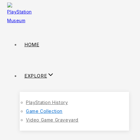
HOME
EXPLORE
PlayStation History
Game Collection
Video Game Graveyard