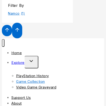
Filter By
Namco
(1)
Home
Explore
PlayStation History
Game Collection
Video Game Graveyard
Support Us
About