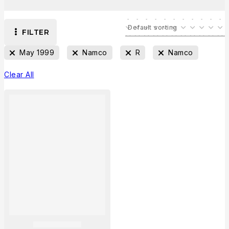
FILTER
May 1999
Namco
R
Namco
Clear All