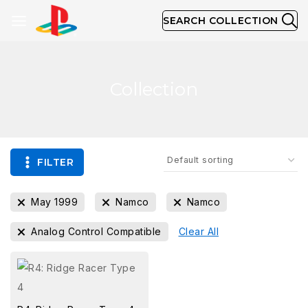
SEARCH COLLECTION
Collection
FILTER
May 1999
Namco
Namco
Analog Control Compatible
Clear All