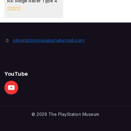
R4: Ridge Racer Type 4
0
out
of
5
playstationmuseum@gmail.com
YouTube
© 2026 The PlayStation Museum