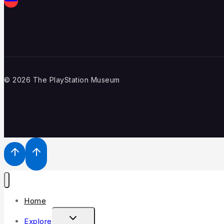
© 2026 The PlayStation Museum
Home
Explore