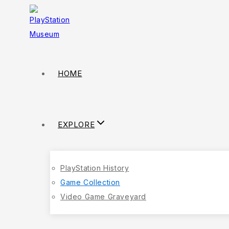
HOME
EXPLORE
PlayStation History
Game Collection
Video Game Graveyard