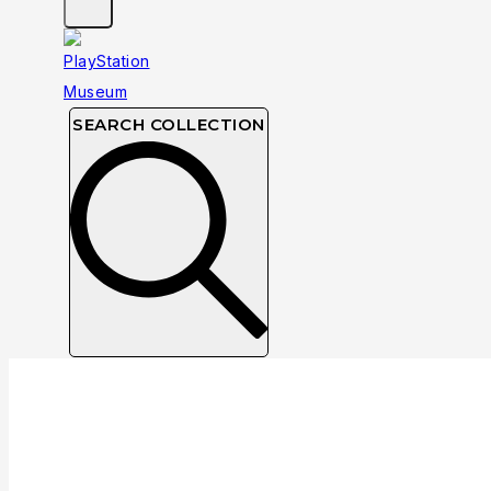
SEARCH COLLECTION
Collection