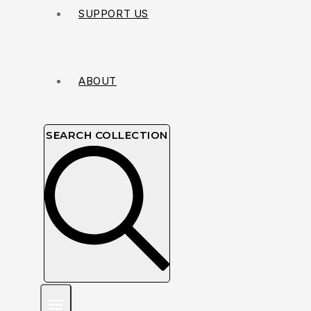
SUPPORT US
ABOUT
SEARCH COLLECTION