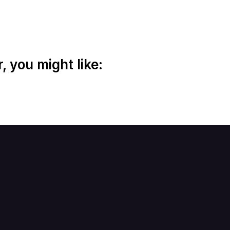
 you might like: