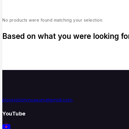
No products were found matching your selection.
Based on what you were looking for,
playstationmuseum@gmail.com
YouTube