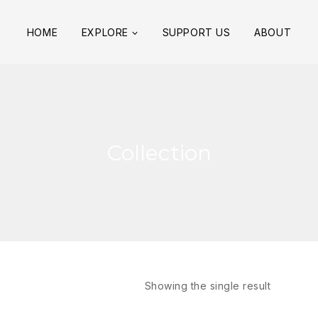
HOME
EXPLORE
SUPPORT US
ABOUT
Collection
Showing the single result