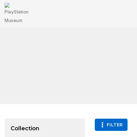
FILTER
Collection