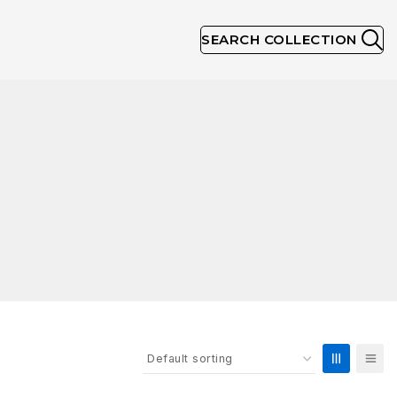
SEARCH COLLECTION