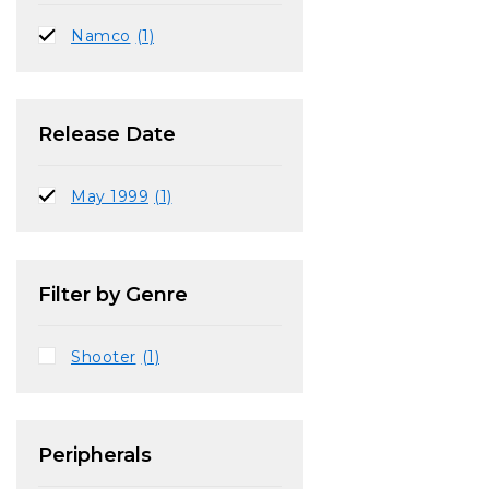
Namco
(1)
Release Date
May 1999
(1)
Filter by Genre
Shooter
(1)
Peripherals