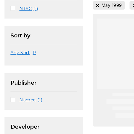
May 1999
NTSC
(1)
Sort by
Any Sort
P
Publisher
Namco
(1)
Developer