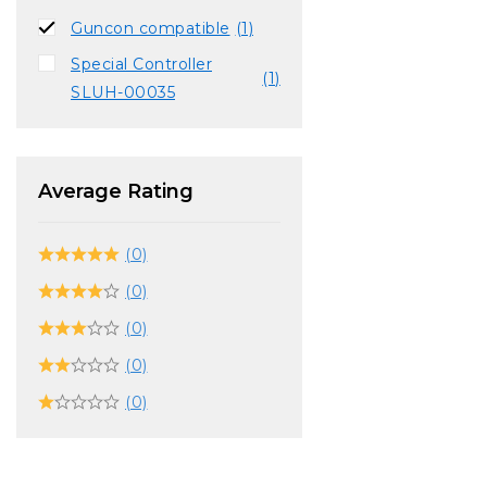
Guncon compatible
(1)
Special Controller
(1)
SLUH-00035
Average Rating
(0)
(0)
(0)
(0)
(0)