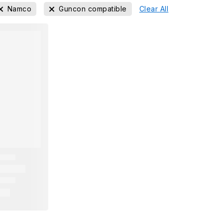
Namco
Guncon compatible
Clear All