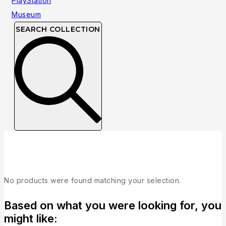
SEARCH COLLECTION
Collection
No products were found matching your selection.
Based on what you were looking for, you
might like: