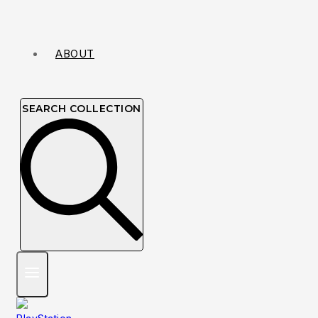
ABOUT
SEARCH COLLECTION