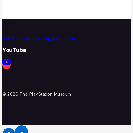
playstationmuseum@gmail.com
YouTube
© 2026 The PlayStation Museum