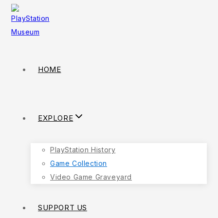
HOME
EXPLORE
PlayStation History
Game Collection
Video Game Graveyard
SUPPORT US