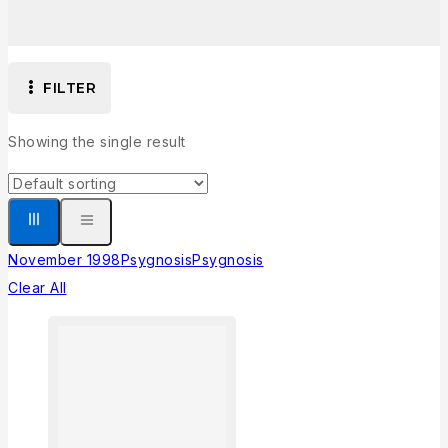
FILTER
Showing the single result
November 1998
Psygnosis
Psygnosis
Clear All