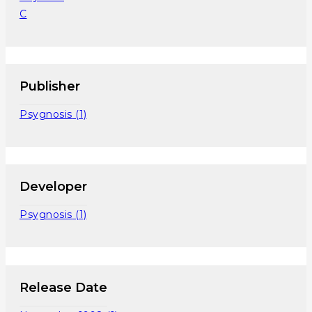
C
Publisher
Psygnosis
(1)
Developer
Psygnosis
(1)
Release Date