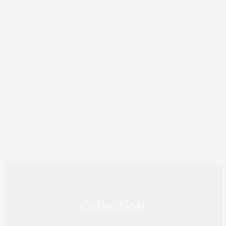
Collection