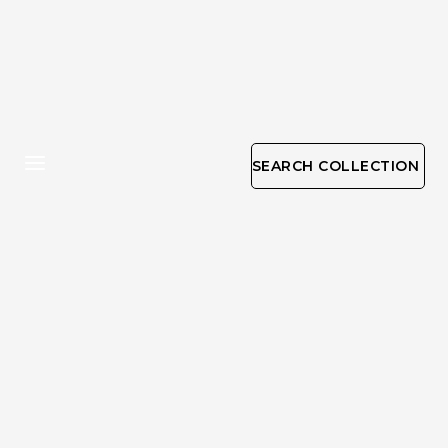
SEARCH COLLECTION