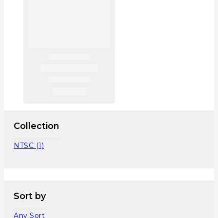
Collection
NTSC
(1)
Sort by
Any Sort