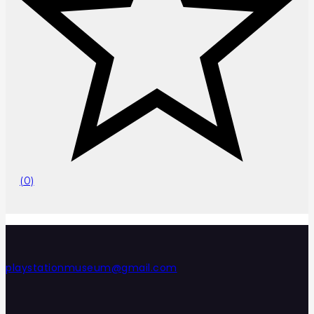
(0)
playstationmuseum@gmail.com