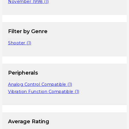
November 1998
(1)
Filter by Genre
Shooter
(1)
Peripherals
Analog Control Compatible
(1)
Vibration Function Compatible
(1)
Average Rating