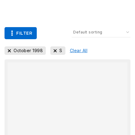
FILTER
October 1998
S
Clear All