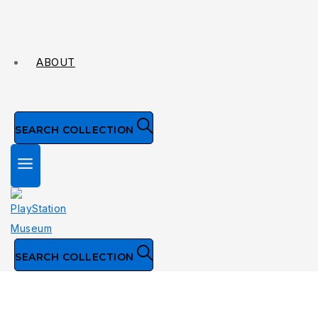
ABOUT
SEARCH COLLECTION
SEARCH COLLECTION
Collection