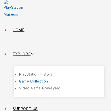
HOME
EXPLORE
PlayStation History
Game Collection
Video Game Graveyard
SUPPORT US