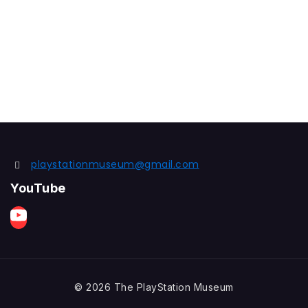
playstationmuseum@gmail.com
YouTube
© 2026 The PlayStation Museum