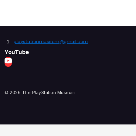
playstationmuseum@gmail.com
YouTube
© 2026 The PlayStation Museum