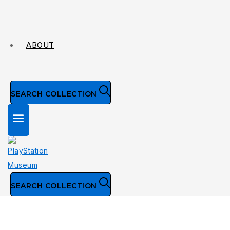
ABOUT
SEARCH COLLECTION
SEARCH COLLECTION
Collection