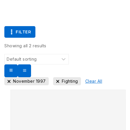
FILTER
Showing all
2
results
November 1997
Fighting
Clear All