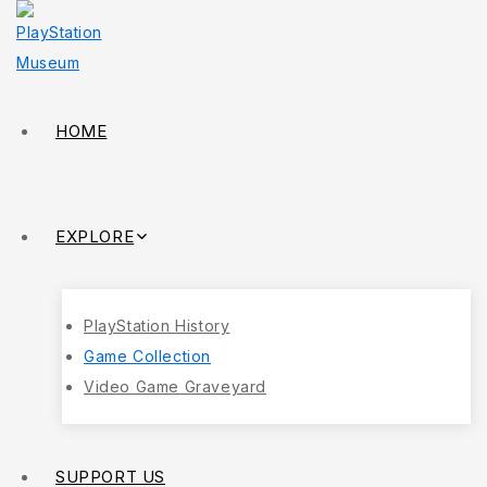
HOME
EXPLORE
PlayStation History
Game Collection
Video Game Graveyard
SUPPORT US