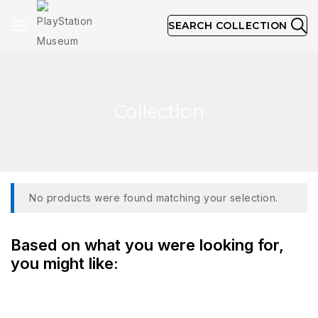
SEARCH COLLECTION
Collection
No products were found matching your selection.
Based on what you were looking for,
you might like: