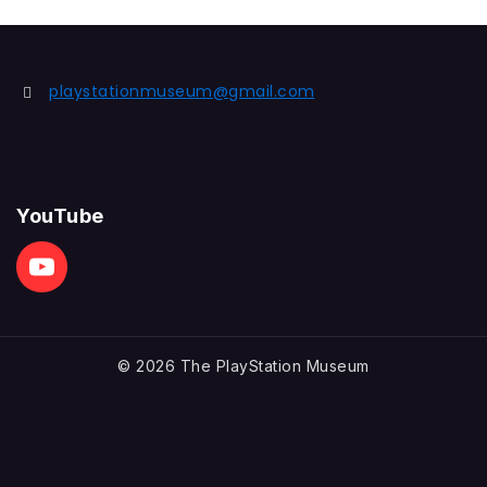
playstationmuseum@gmail.com
YouTube
© 2026 The PlayStation Museum