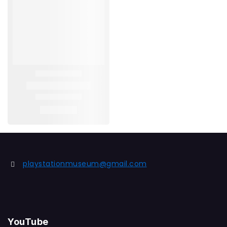
playstationmuseum@gmail.com
YouTube