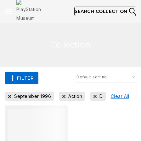
SEARCH COLLECTION
Collection
FILTER
September 1996
Action
D
Clear All