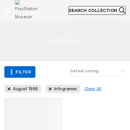
SEARCH COLLECTION
Collection
FILTER
August 1996
Infogrames
Clear All