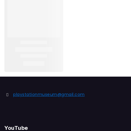
playstationmuseum@gmail.com
YouTube