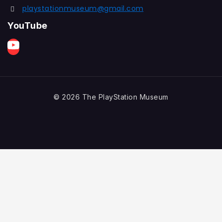
playstationmuseum@gmail.com
YouTube
© 2026 The PlayStation Museum
Games Listing
NTSC
(6)
Average Rating
(0)