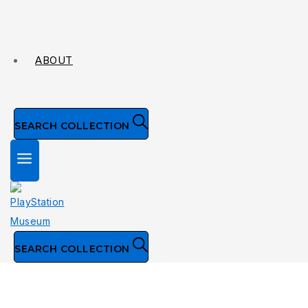
ABOUT
SEARCH COLLECTION
SEARCH COLLECTION
Collection