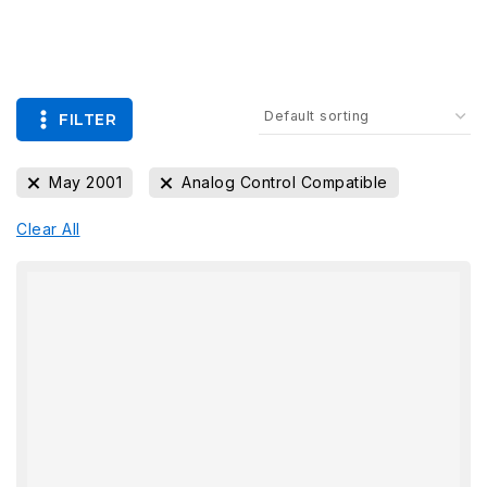
FILTER
May 2001
Analog Control Compatible
Clear All