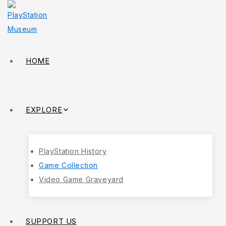
HOME
EXPLORE
PlayStation History
Game Collection
Video Game Graveyard
SUPPORT US