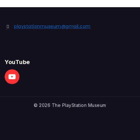
playstationmuseum@gmail.com
YouTube
© 2026 The PlayStation Museum