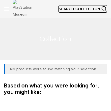
SEARCH COLLECTION
Collection
No products were found matching your selection.
Based on what you were looking for,
you might like: