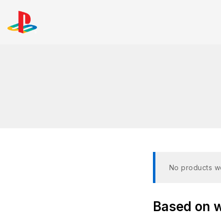
No products we
Based on wh