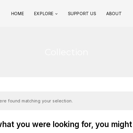
HOME
EXPLORE
SUPPORT US
ABOUT
Collection
re found matching your selection.
at you were looking for, you might 