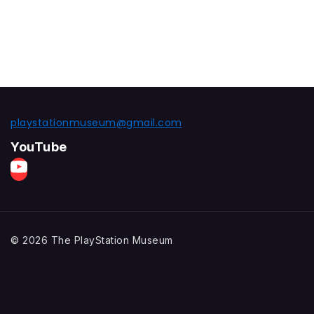
playstationmuseum@gmail.com
YouTube
© 2026 The PlayStation Museum