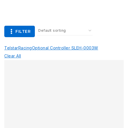
FILTER
Telstar
Racing
Optional Controller SLEH-0003
W
Clear All