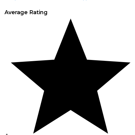
Average Rating