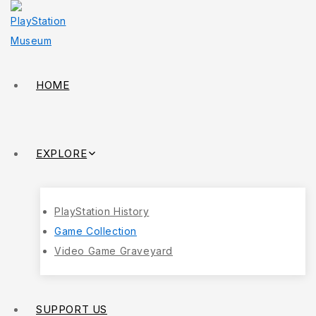
HOME
EXPLORE
PlayStation History
Game Collection
Video Game Graveyard
SUPPORT US