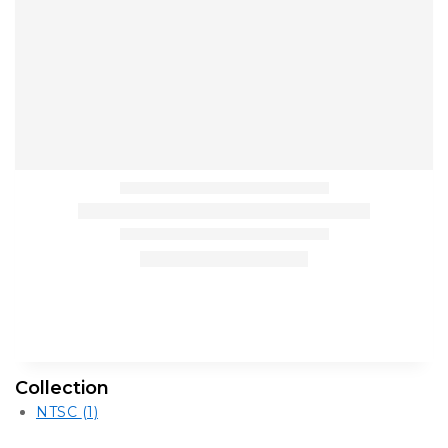
Collection
NTSC
(1)