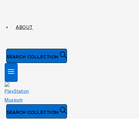
ABOUT
SEARCH COLLECTION
SEARCH COLLECTION
Collection