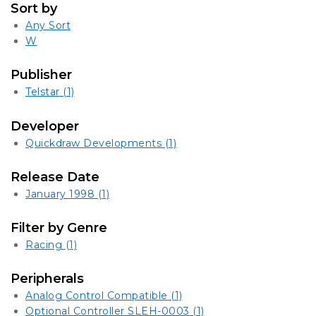
Sort by
Any Sort
W
Publisher
Telstar
(1)
Developer
Quickdraw Developments
(1)
Release Date
January 1998
(1)
Filter by Genre
Racing
(1)
Peripherals
Analog Control Compatible
(1)
Optional Controller SLEH-0003
(1)