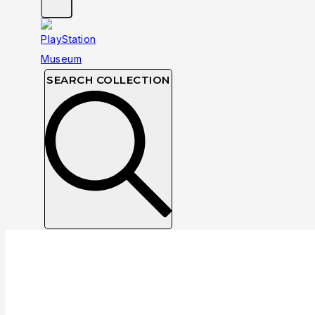
SEARCH COLLECTION
Collection