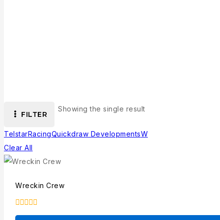
Showing the single result
FILTER
Telstar
Racing
Quickdraw Developments
W
Clear All
Wreckin Crew
0