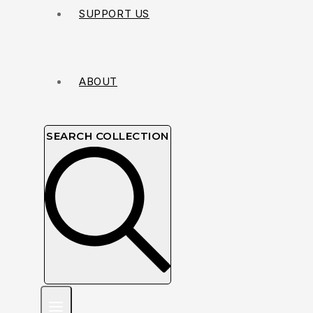
SUPPORT US
ABOUT
SEARCH COLLECTION