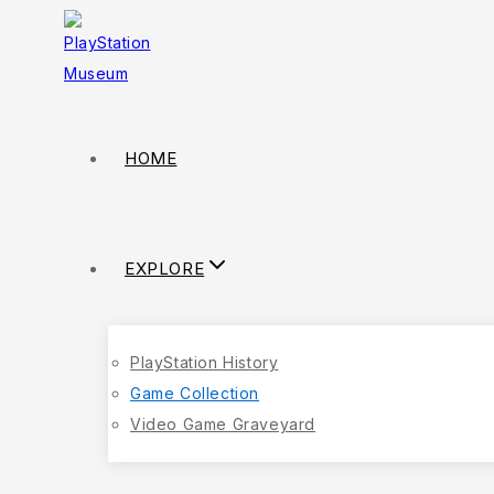
HOME
EXPLORE
PlayStation History
Game Collection
Video Game Graveyard