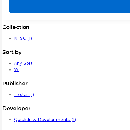
out
of
5
Collection
NTSC
(1)
Sort by
Any Sort
W
Publisher
Telstar
(1)
Developer
Quickdraw Developments
(1)