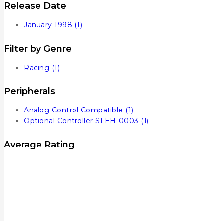
Release Date
January 1998
(1)
Filter by Genre
Racing
(1)
Peripherals
Analog Control Compatible
(1)
Optional Controller SLEH-0003
(1)
Average Rating