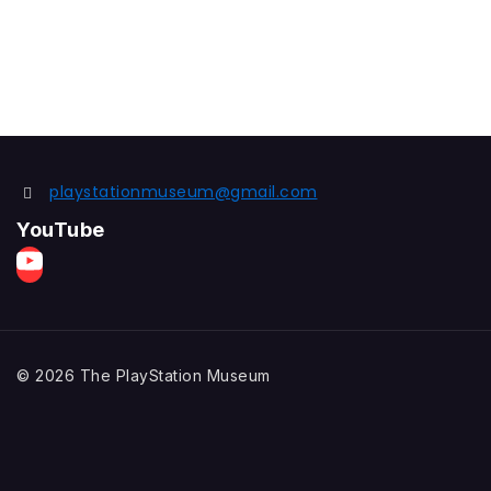
playstationmuseum@gmail.com
YouTube
© 2026 The PlayStation Museum