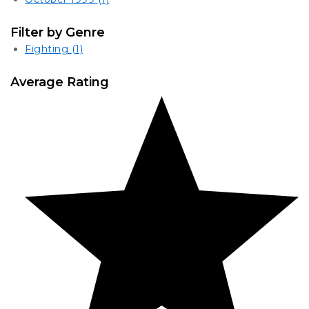
Filter by Genre
Fighting
(1)
Average Rating