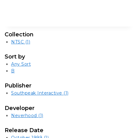
Collection
NTSC
(1)
Sort by
Any Sort
B
Publisher
Southpeak Interactive
(1)
Developer
Neverhood
(1)
Release Date
October 1999
(1)