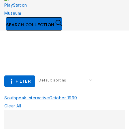
SEARCH COLLECTION
Collection
FILTER
Southpeak Interactive
October 1999
Clear All