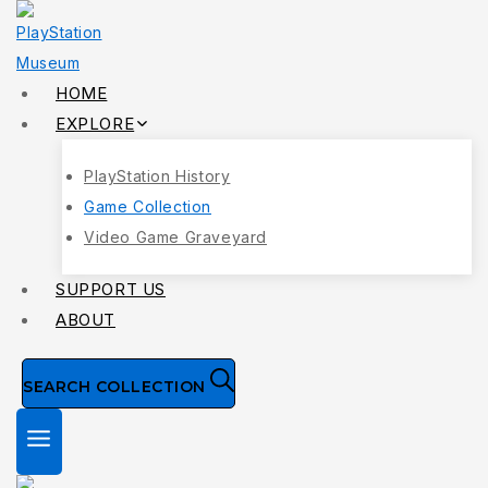
Skip
to
content
HOME
EXPLORE
PlayStation History
Game Collection
Video Game Graveyard
SUPPORT US
ABOUT
SEARCH COLLECTION