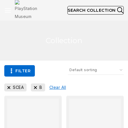
SEARCH COLLECTION
Collection
FILTER
SCEA
B
Clear All