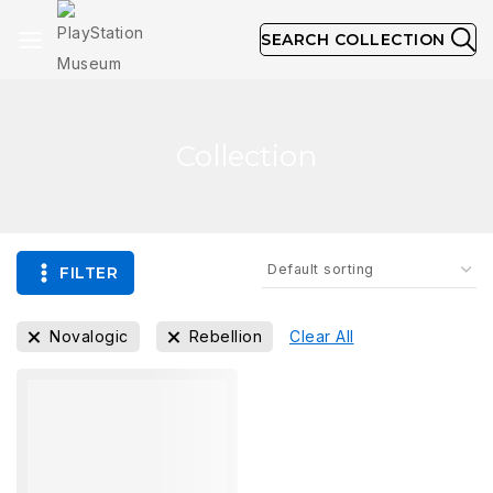
SEARCH COLLECTION
Collection
FILTER
Novalogic
Rebellion
Clear All