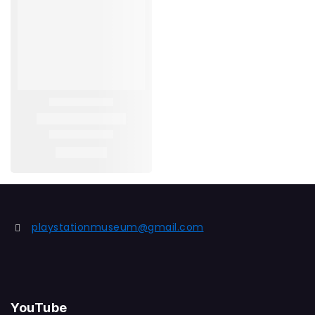
playstationmuseum@gmail.com
YouTube