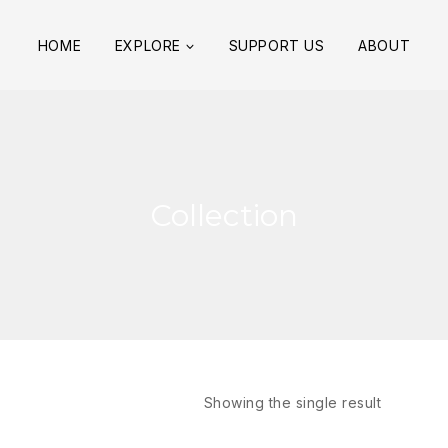
HOME
EXPLORE
SUPPORT US
ABOUT
Collection
Showing the single result