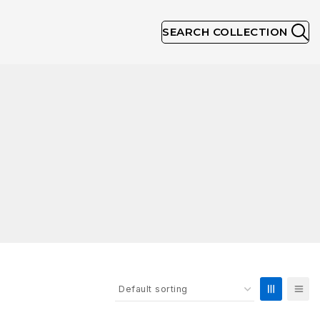
SEARCH COLLECTION