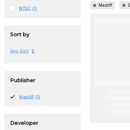
Mastiff
NTSC
(1)
Sort by
Any Sort
E
Publisher
Mastiff
(1)
Developer