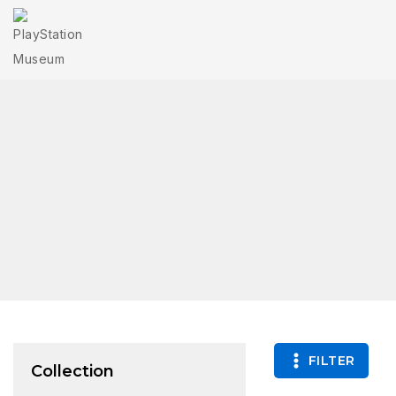
FILTER
Collection