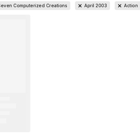
Seven Computerized Creations
April 2003
Action