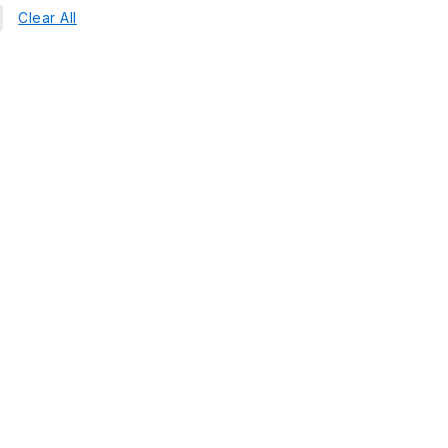
Clear All