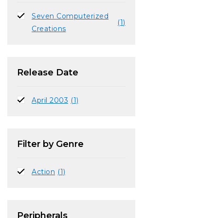
Seven Computerized
(1)
Creations
Release Date
April 2003
(1)
Filter by Genre
Action
(1)
Peripherals