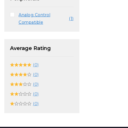
Analog Control
(1)
Compatible
Average Rating
(0)
(0)
(0)
(0)
(0)