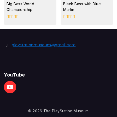
Big Bass World
Black Bass with Blue
Championship
Marlin
0
0
out
out
of
of
5
5
playstationmuseum@gmail.com
YouTube
© 2026 The PlayStation Museum