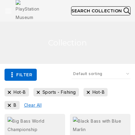
SEARCH COLLECTION
Collection
FILTER
Hot-B
Sports - Fishing
Hot-B
B
Clear All