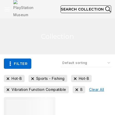
SEARCH COLLECTION
Collection
FILTER
Hot-B
Sports - Fishing
Hot-B
Vibration Function Compatible
B
Clear All