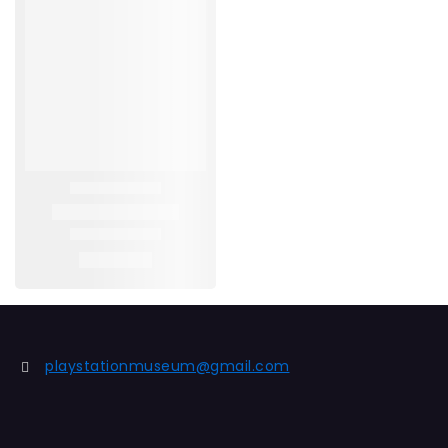
playstationmuseum@gmail.com