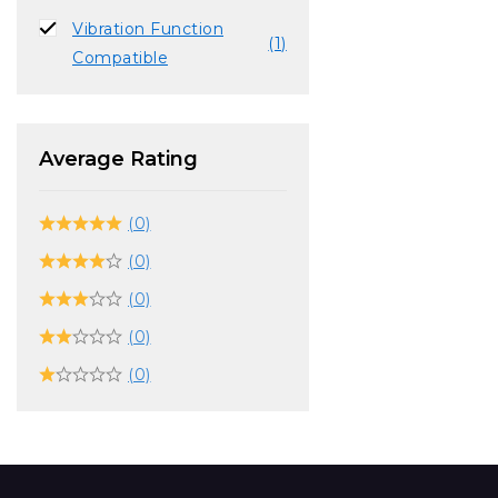
Vibration Function
(1)
Compatible
Average Rating
(0)
(0)
(0)
(0)
(0)