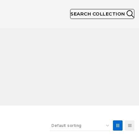
SEARCH COLLECTION