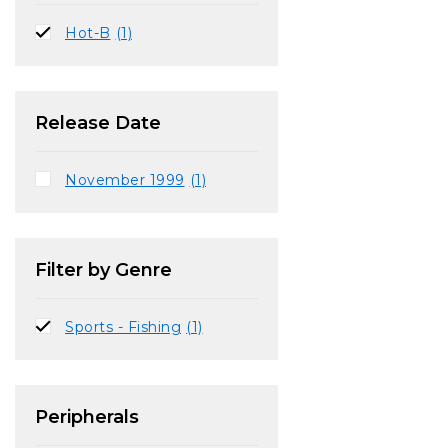
Hot-B
(1)
Release Date
November 1999
(1)
Filter by Genre
Sports - Fishing
(1)
Peripherals