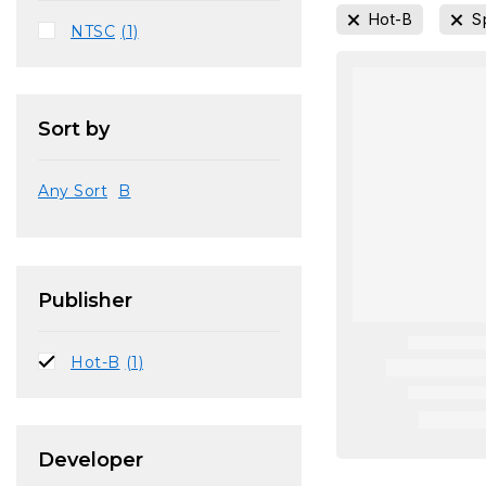
Hot-B
S
NTSC
(1)
Sort by
Any Sort
B
Publisher
Hot-B
(1)
Developer