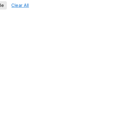
le
Clear All