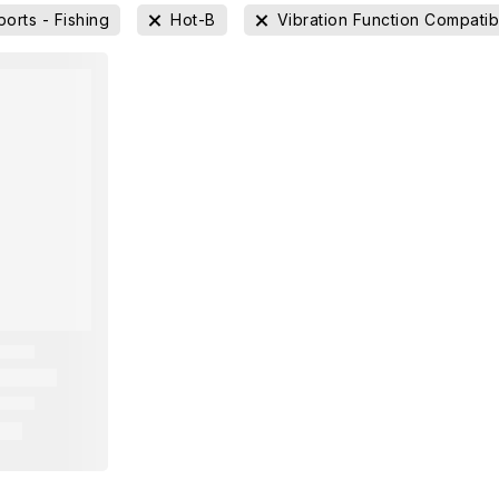
ports - Fishing
Hot-B
Vibration Function Compatib