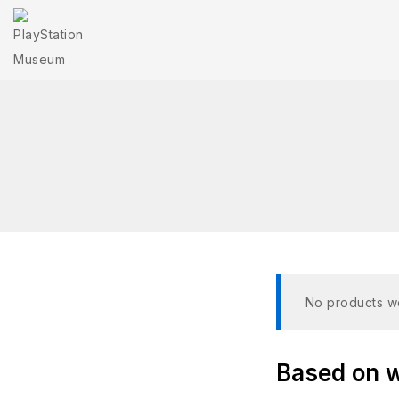
No products we
Based on wh