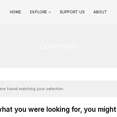
HOME
EXPLORE
SUPPORT US
ABOUT
Collection
re found matching your selection.
at you were looking for, you might 