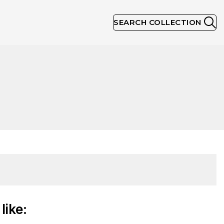
SEARCH COLLECTION
like: