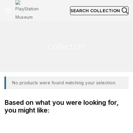
SEARCH COLLECTION
Collection
No products were found matching your selection.
Based on what you were looking for,
you might like: