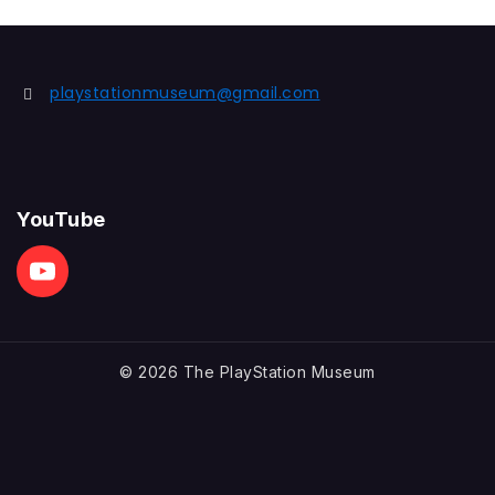
playstationmuseum@gmail.com
YouTube
© 2026 The PlayStation Museum