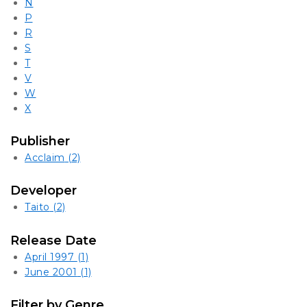
N
P
R
S
T
V
W
X
Publisher
Acclaim
(2)
Developer
Taito
(2)
Release Date
April 1997
(1)
June 2001
(1)
Filter by Genre