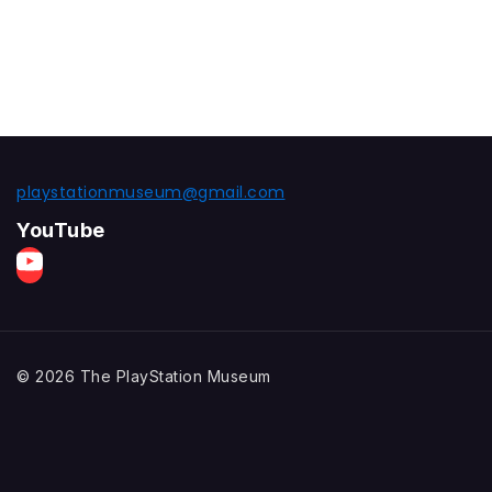
playstationmuseum@gmail.com
YouTube
© 2026 The PlayStation Museum