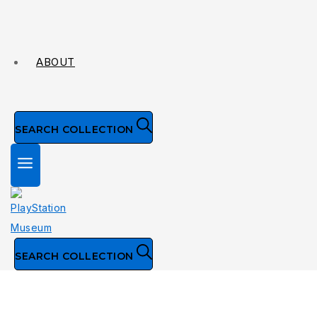
ABOUT
SEARCH COLLECTION
SEARCH COLLECTION
Collection