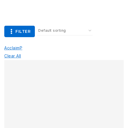
FILTER
Acclaim
P
Clear All