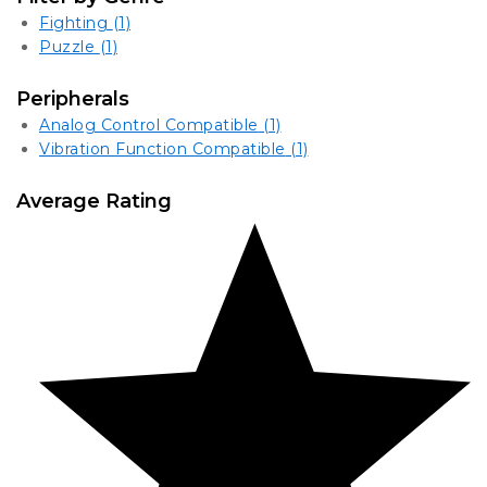
Fighting
(1)
Puzzle
(1)
Peripherals
Analog Control Compatible
(1)
Vibration Function Compatible
(1)
Average Rating