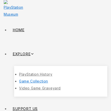
HOME
EXPLORE
PlayStation History
Game Collection
Video Game Graveyard
SUPPORT US