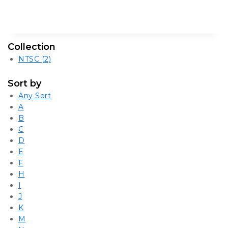
Collection
NTSC
(2)
Sort by
Any Sort
A
B
C
D
E
F
H
I
J
K
M