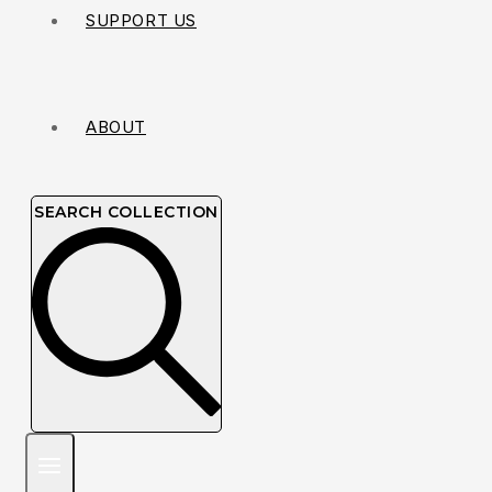
SUPPORT US
ABOUT
SEARCH COLLECTION