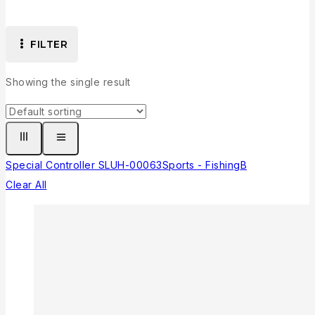
FILTER
Showing the single result
Special Controller SLUH-00063
Sports - Fishing
B
Clear All