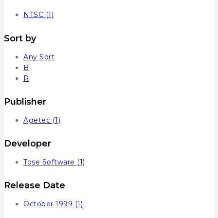
NTSC
(1)
Sort by
Any Sort
B
R
Publisher
Agetec
(1)
Developer
Tose Software
(1)
Release Date
October 1999
(1)