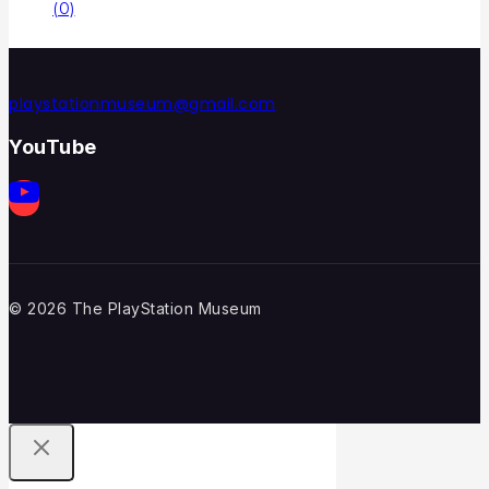
(0)
playstationmuseum@gmail.com
YouTube
© 2026 The PlayStation Museum