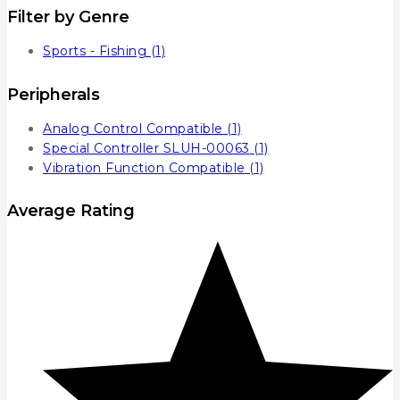
Filter by Genre
Sports - Fishing
(1)
Peripherals
Analog Control Compatible
(1)
Special Controller SLUH-00063
(1)
Vibration Function Compatible
(1)
Average Rating