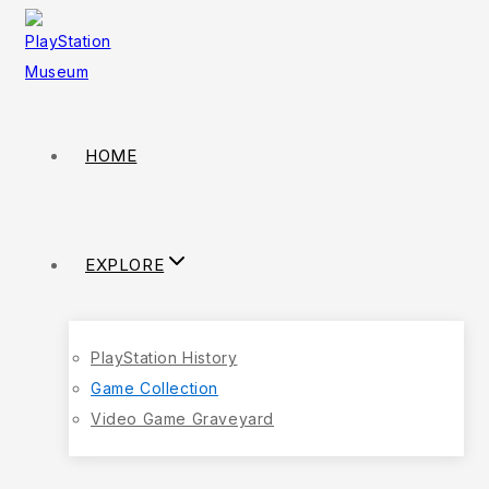
HOME
EXPLORE
PlayStation History
Game Collection
Video Game Graveyard