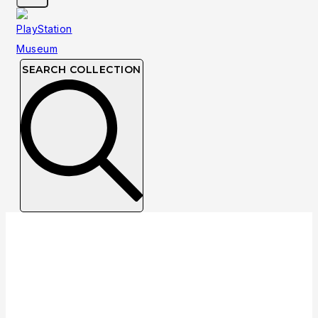
SEARCH COLLECTION
Collection