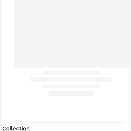
Collection