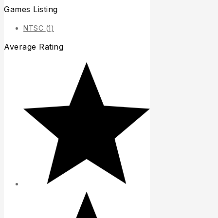
Games Listing
NTSC
(1)
Average Rating