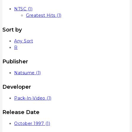
NTSC
(1)
Greatest Hits
(1)
Sort by
Any Sort
R
Publisher
Natsume
(1)
Developer
Pack-In-Video
(1)
Release Date
October 1997
(1)