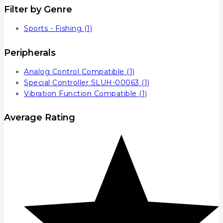
Filter by Genre
Sports - Fishing
(1)
Peripherals
Analog Control Compatible
(1)
Special Controller SLUH-00063
(1)
Vibration Function Compatible
(1)
Average Rating