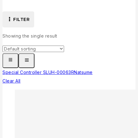
FILTER
Showing the single result
Special Controller SLUH-00063
R
Natsume
Clear All