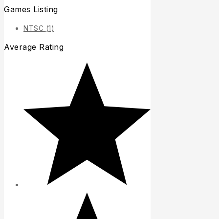
Games Listing
NTSC
(1)
Average Rating