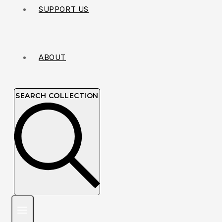
SUPPORT US
ABOUT
SEARCH COLLECTION