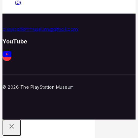
(0)
playstationmuseum@gmail.com
YouTube
© 2026 The PlayStation Museum