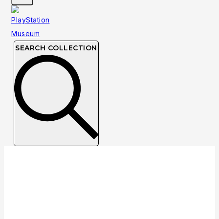
SEARCH COLLECTION
Collection