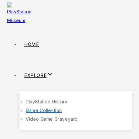
HOME
EXPLORE
PlayStation History
Game Collection
Video Game Graveyard