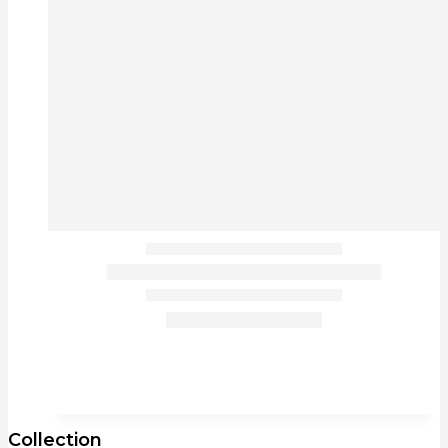
Collection