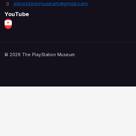
playstationmuseum@gmail.com
YouTube
© 2026 The PlayStation Museum
Home
Explore
PlayStation History
Game Collection