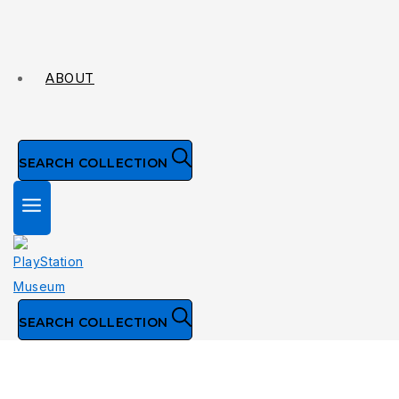
ABOUT
SEARCH COLLECTION
SEARCH COLLECTION
Collection