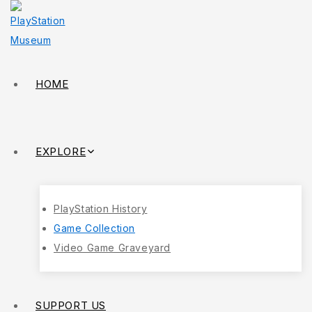
HOME
EXPLORE
PlayStation History
Game Collection
Video Game Graveyard
SUPPORT US