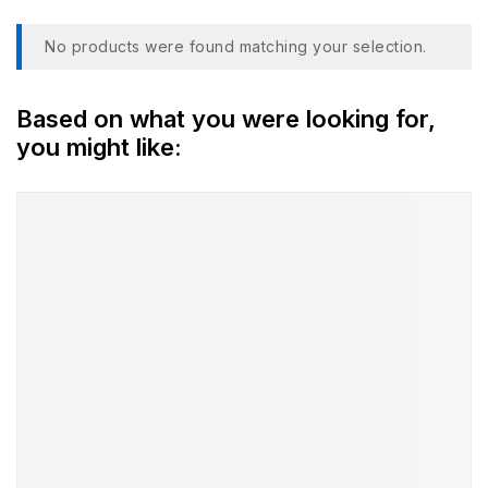
No products were found matching your selection.
Based on what you were looking for,
you might like: