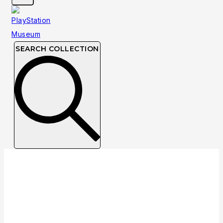
SEARCH COLLECTION
Collection