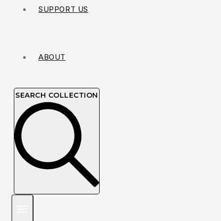
SUPPORT US
ABOUT
SEARCH COLLECTION