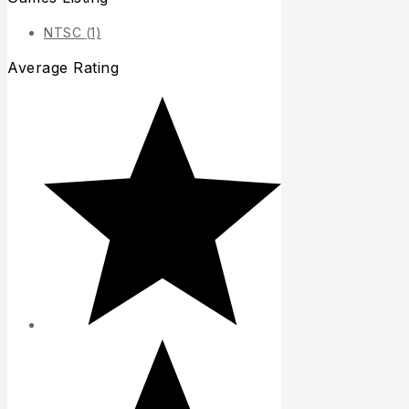
NTSC
(1)
Average Rating