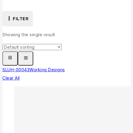
FILTER
Showing the single result
SLUH-00043
Working Designs
Clear All