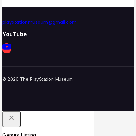
playstationmuseum@gmail.com
YouTube
© 2026 The PlayStation Museum
Games Listing