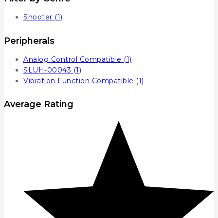
Shooter
(1)
Peripherals
Analog Control Compatible
(1)
SLUH-00043
(1)
Vibration Function Compatible
(1)
Average Rating