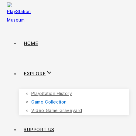
Skip
to
content
HOME
EXPLORE
PlayStation History
Game Collection
Video Game Graveyard
SUPPORT US