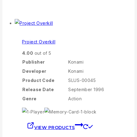
Project Overkill
4.00
out of 5
Publisher
Konami
Developer
Konami
Product Code
SLUS-00045
Release Date
September 1996
Genre
Action
VIEW PRODUCTS