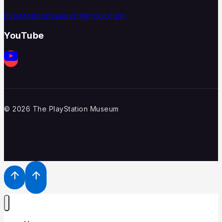
playstationmuseum@gmail.com
YouTube
© 2026 The PlayStation Museum