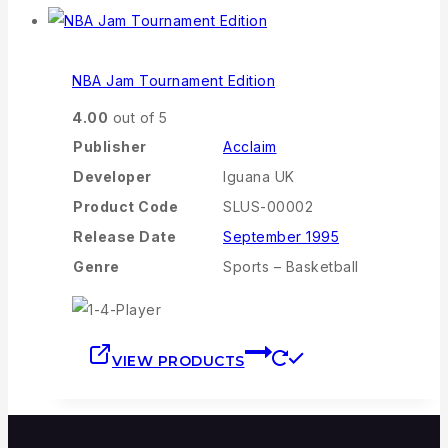
NBA Jam Tournament Edition
4.00
out of 5
Publisher
Acclaim
Developer
Iguana UK
Product Code
SLUS-00002
Release Date
September 1995
Genre
Sports – Basketball
VIEW PRODUCTS