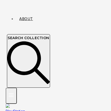
ABOUT
SEARCH COLLECTION