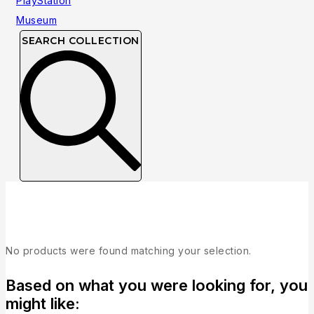
SEARCH COLLECTION
Collection
No products were found matching your selection.
Based on what you were looking for, you
might like: