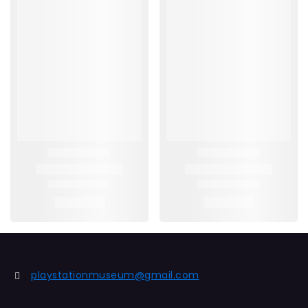
playstationmuseum@gmail.com