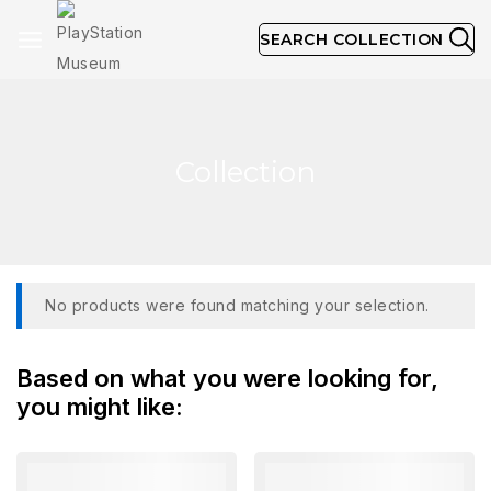
SEARCH COLLECTION
Collection
No products were found matching your selection.
Based on what you were looking for,
you might like: