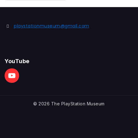
out
of
5
playstationmuseum@gmail.com
YouTube
© 2026 The PlayStation Museum