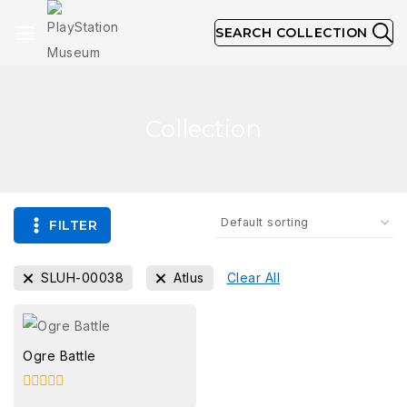
SEARCH COLLECTION
Collection
FILTER
SLUH-00038
Atlus
Clear All
Ogre Battle
0