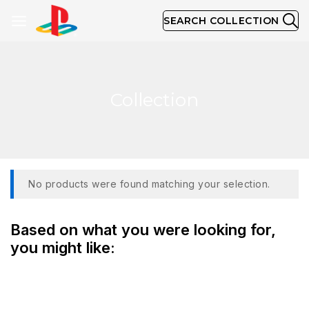
SEARCH COLLECTION
Collection
No products were found matching your selection.
Based on what you were looking for,
you might like: