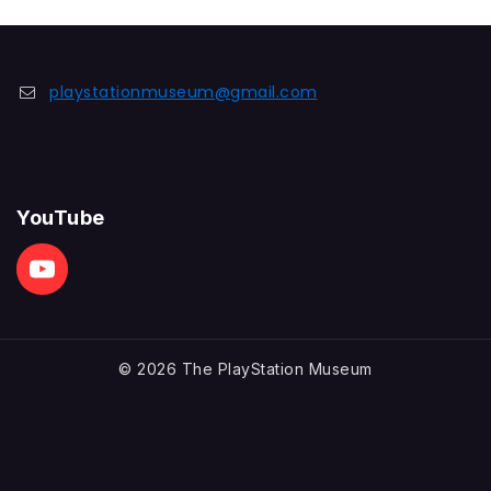
playstationmuseum@gmail.com
YouTube
© 2026 The PlayStation Museum