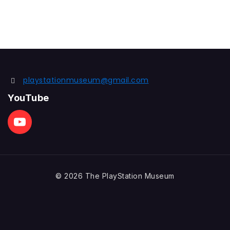
playstationmuseum@gmail.com
YouTube
© 2026 The PlayStation Museum