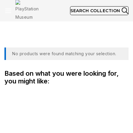
SEARCH COLLECTION
Collection
No products were found matching your selection.
Based on what you were looking for,
you might like: