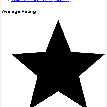
Vibration Function Compatible
(1)
Average Rating