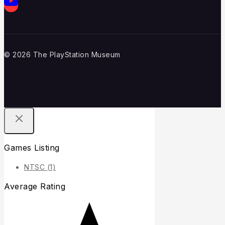
© 2026 The PlayStation Museum
Games Listing
NTSC
(1)
Average Rating