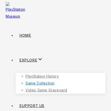
HOME
EXPLORE
PlayStation History
Game Collection
Video Game Graveyard
SUPPORT US