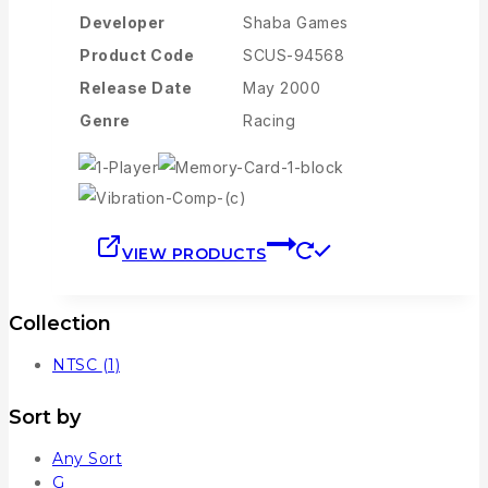
Developer
Shaba Games
Product Code
SCUS-94568
Release Date
May 2000
Genre
Racing
VIEW PRODUCTS
Collection
NTSC
(1)
Sort by
Any Sort
G