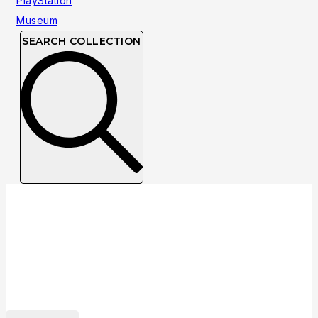
SEARCH COLLECTION
Collection