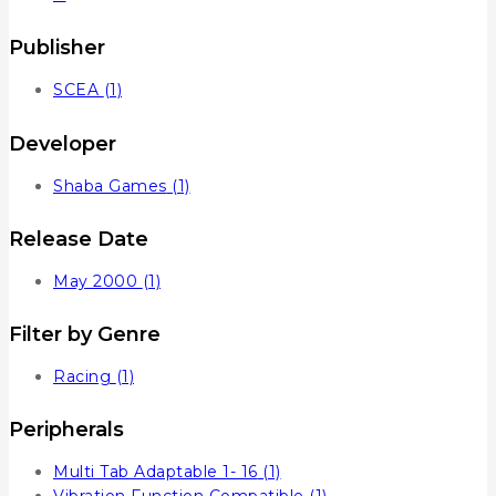
Publisher
SCEA
(1)
Developer
Shaba Games
(1)
Release Date
May 2000
(1)
Filter by Genre
Racing
(1)
Peripherals
Multi Tab Adaptable 1- 16
(1)