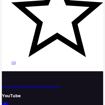
(0)
playstationmuseum@gmail.com
YouTube