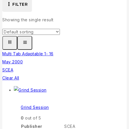
FILTER
Showing the single result
Multi Tab Adaptable 1- 16
May 2000
SCEA
Clear All
Grind Session
0
out of 5
Publisher
SCEA