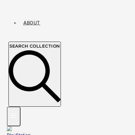
ABOUT
SEARCH COLLECTION