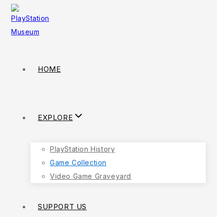
Skip
to
content
HOME
EXPLORE
PlayStation History
Game Collection
Video Game Graveyard
SUPPORT US