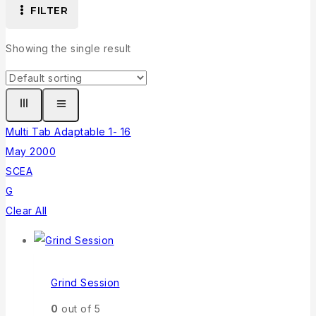
FILTER
Showing the single result
Multi Tab Adaptable 1- 16
May 2000
SCEA
G
Clear All
Grind Session
0
out of 5