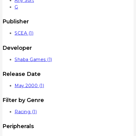
Any Sort
G
Publisher
SCEA
(1)
Developer
Shaba Games
(1)
Release Date
May 2000
(1)
Filter by Genre
Racing
(1)
Peripherals