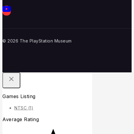
© 2026 The PlayStation Museum
Games Listing
NTSC
(1)
Average Rating