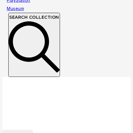
SEARCH COLLECTION
Collection