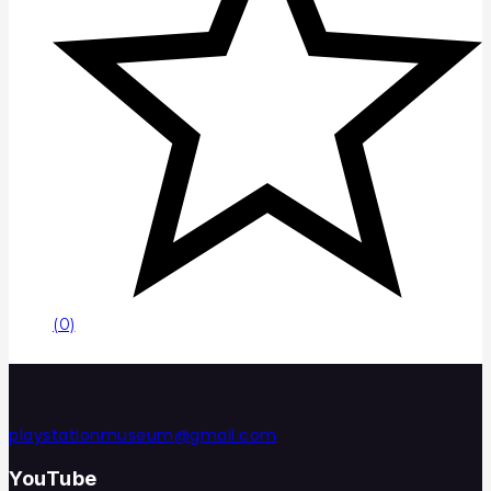
(0)
playstationmuseum@gmail.com
YouTube