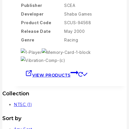
Publisher
SCEA
Developer
Shaba Games
Product Code
SCUS-94568
Release Date
May 2000
Genre
Racing
VIEW PRODUCTS
Collection
NTSC
(1)
Sort by