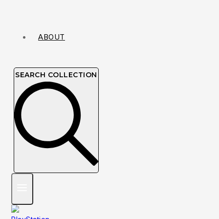
ABOUT
SEARCH COLLECTION