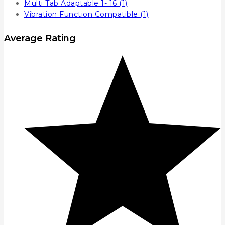
Multi Tab Adaptable 1- 16
(1)
Vibration Function Compatible
(1)
Average Rating