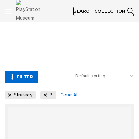
SEARCH COLLECTION
Collection
FILTER
Strategy
B
Clear All