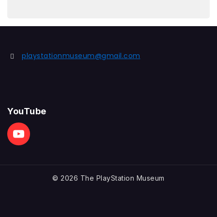
playstationmuseum@gmail.com
YouTube
© 2026 The PlayStation Museum